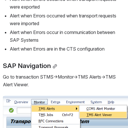
were exported
Alert when Errors occurred when transport requests 
were imported
Alert when Errors occur in communication between 
SAP Systems
Alert when Errors are in the CTS configuration
SAP Navigation
Go to transaction STMS->Monitor->TMS Alerts->TMS 
Alert Viewer.
Open