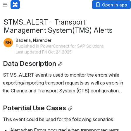
Open in app
STMS_ALERT - Transport
Management System(TMS) Alerts
Baderia, Narender
Published in PowerConnect for SAP Solutions
Last updated Fri Oct 24 2025
Data Description
STMS_ALERT event is used to monitor the errors while 
exporting/importing transport requests as well as errors in 
the Change and Transport System (CTS) configuration. 
Potential Use Cases
This event could be used for the following scenarios:
Alert when Errors occurred when transport requests 