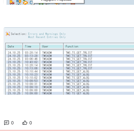
Open
0
0