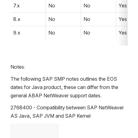
7.x
No
No
Yes
8.x
No
No
Yes
9.x
No
No
Yes
Notes:
The following SAP SMP notes outlines the EOS 
dates for Java product, these can differ from the 
general ABAP NetWeaver support dates. 
2768400 - Compatibility between SAP NetWeaver 
AS Java, SAP JVM and SAP Kernel 
Open