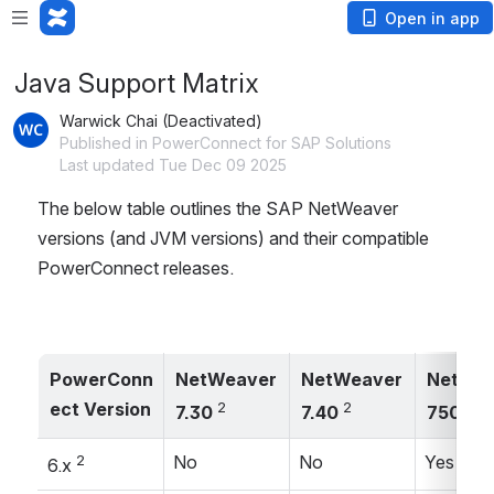
Open in app
Java Support Matrix
Warwick Chai (Deactivated)
Published in PowerConnect for SAP Solutions
Last updated Tue Dec 09 2025
The below table outlines the SAP NetWeaver 
versions (and JVM versions) and their compatible 
PowerConnect releases.
PowerConn
NetWeaver 
NetWeaver 
NetWea
ect Version
2
2
3
7.30 
7.40 
750 
2
No
No
Yes
6.x 