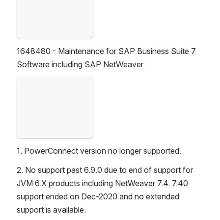
1648480 - Maintenance for SAP Business Suite 7 
Software including SAP NetWeaver
Open
1. PowerConnect version no longer supported.
2. No support past 6.9.0 due to end of support for 
JVM 6.X products including NetWeaver 7.4. 7.40 
support ended on Dec-2020 and no extended 
support is available.