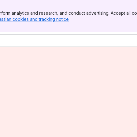
form analytics and research, and conduct advertising. Accept all co
assian cookies and tracking notice
, (opens new window)