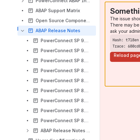
PowerConnect ABAP Installation Guide (PowerConnect ABAP 8.X)
Somethi
ABAP Support Matrix
The issue sho
Open Source Components (ABAP)
There may be 
ABAP Release Notes
ask your admi
PowerConnect SP 9.01 Release notes (ABAP)
Trace: 680cd
PowerConnect SP 9.00 Release notes (ABAP)
Reload pag
PowerConnect SP 8.06 Release notes (ABAP)
PowerConnect SP 8.05 Release notes (ABAP)
PowerConnect SP 8.04 Release notes (ABAP)
PowerConnect SP 8.03 Release notes (ABAP)
PowerConnect SP 8.02 Release notes (ABAP)
PowerConnect SP 8.01 Release notes (ABAP)
PowerConnect SP 8.00 Release notes (ABAP)
ABAP Release Notes Archive