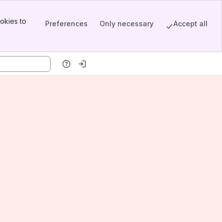
okies to
Preferences
Only necessary
Accept all