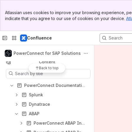
Banner
Atlassian uses cookies to improve your browsing experience, per
Top Bar
indicate that you agree to our use of cookies on your device.
Atl
Spaces
Sidebar
Main Content
Apps
Confluence
PowerConnect for SAP Solutions
Content
Back to top
Results will update as you type.
PowerConnect Documentation - Landing Page
Splunk
Dynatrace
ABAP
PowerConnect ABAP Installation Guide (PowerConnect ABAP 9.X)