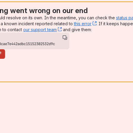
ng went wrong on our end
uld resolve on its own. In the meantime, you can check the
status p
a known incident reported related to
this error
, (opens new win
. If it keeps happe
n to contact
our support team
, (opens new window)
and give them:
8cae7e442adbc15152302532d9c
e