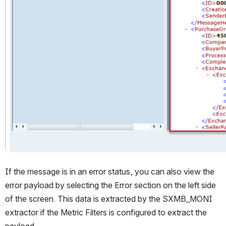
If the message is in an error status, you can also view the 
error payload by selecting the Error section on the left side 
of the screen. This data is extracted by the SXMB_MONI 
extractor if the Metric Filters is configured to extract the 
payload.