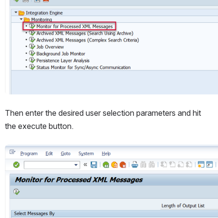
Then enter the desired user selection parameters and hit 
the execute button.
Open