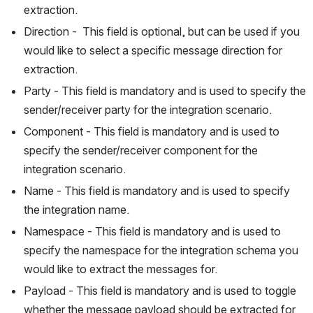
extraction.
Direction -  This field is optional, but can be used if you 
would like to select a specific message direction for 
extraction.
Party - This field is mandatory and is used to specify the 
sender/receiver party for the integration scenario.
Component - This field is mandatory and is used to 
specify the sender/receiver component for the 
integration scenario.
Name - This field is mandatory and is used to specify 
the integration name.
Namespace - This field is mandatory and is used to 
specify the namespace for the integration schema you 
would like to extract the messages for.
Payload - This field is mandatory and is used to toggle 
whether the message payload should be extracted for 