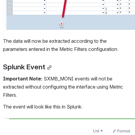
The data will now be extracted according to the 
parameters entered in the Metric Filters configuration.
Splunk Event
Important Note: 
SXMB_MONI events will not be 
extracted without configuring the interface using Metric 
Filters.
The event will look like this in Splunk:
Open