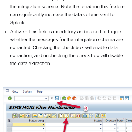
the integration schema. Note that enabling this feature 
can significantly increase the data volume sent to 
Splunk.
Active - This field is mandatory and is used to toggle 
whether the messages for the integration schema are 
extracted. Checking the check box will enable data 
extraction, and unchecking the check box will disable 
the data extraction.
Open