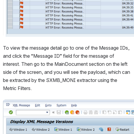
To view the message detail go to one of the Message IDs, 
and click the “Message ID” field for the message of 
interest. Then go to the MainDocument section on the left 
side of the screen, and you will see the payload, which can 
be extracted by the SXMB_MONI extractor using the 
Metric Filters.
Open