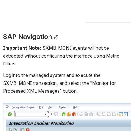
SAP Navigation
Important Note: 
SXMB_MONI events will not be 
extracted without configuring the interface using Metric 
Filters.
Log into the managed system and execute the 
SXMB_MONI transaction, and select the “Monitor for 
Processed XML Messages” button.
Open