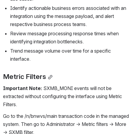
Identify actionable business errors associated with an 
integration using the message payload, and alert 
respective business process teams.
Review message processing response times when 
identifying integration bottlenecks.
Trend message volume over time for a specific 
interface.
Metric Filters
Important Note: 
SXMB_MONI events will not be 
extracted without configuring the interface using Metric 
Filters.
Go to the /n/bnwvs/main transaction code in the managed 
system. Then go to Administrator → Metric filters → More 
→ SXMB filter.