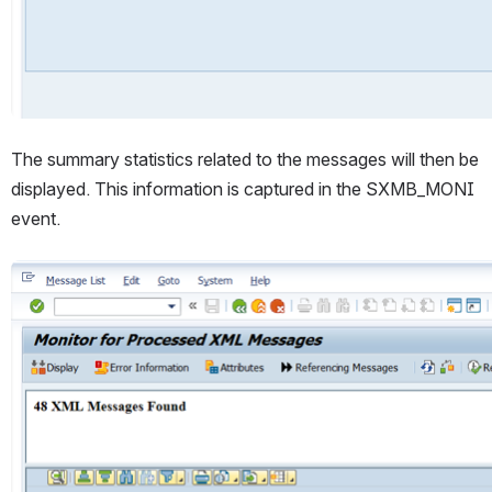
The summary statistics related to the messages will then be 
displayed. This information is captured in the SXMB_MONI 
event.
Open