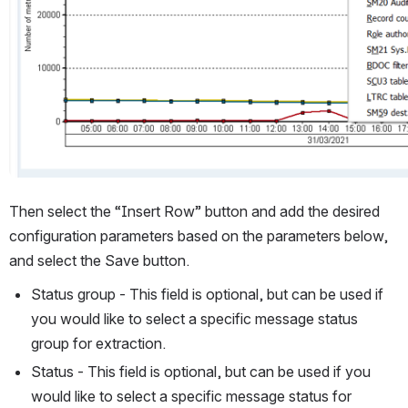
Then select the “Insert Row” button and add the desired 
configuration parameters based on the parameters below, 
and select the Save button.
Status group - This field is optional, but can be used if 
you would like to select a specific message status 
group for extraction.
Status - This field is optional, but can be used if you 
would like to select a specific message status for 