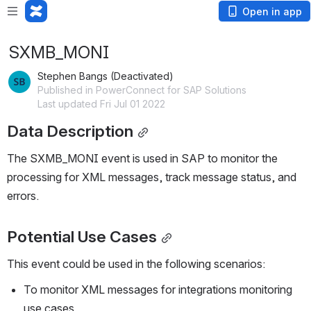
Open in app
SXMB_MONI
Stephen Bangs (Deactivated)
Published in PowerConnect for SAP Solutions
Last updated Fri Jul 01 2022
Data Description
The SXMB_MONI event is used in SAP to monitor the 
processing for XML messages, track message status, and 
errors.
Potential Use Cases
This event could be used in the following scenarios:
To monitor XML messages for integrations monitoring 
use cases.